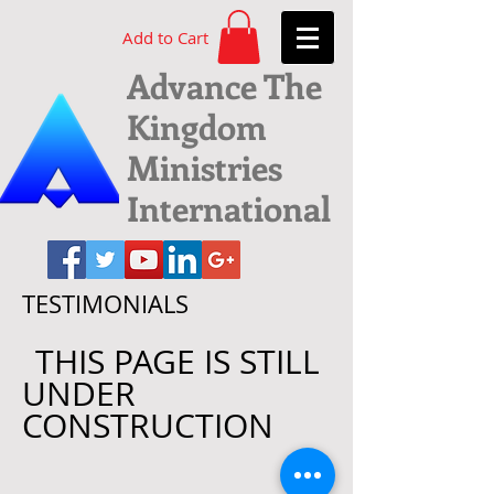
Add to Cart
Advance The
Kingdom
Ministries
International
TESTIMONIALS
THIS PAGE IS STILL
UNDER
CONSTRUCTION