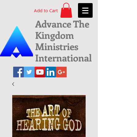
Add to Cart
Advance The
Kingdom
Ministries
International