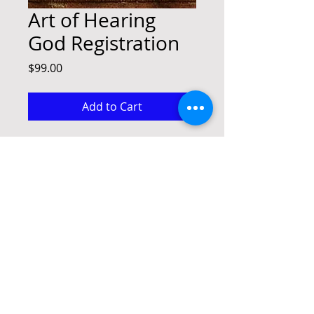
Art of Hearing
God Registration
Price
$99.00
Add to Cart
Art of Hearing God Registration
paul@advancethekingdomministries.com
(945)-206-0928